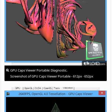
GPU Caps Viewer Portable: Diagnostic.
Screenshot of GPU Caps Viewer Portable - 612px · 652px