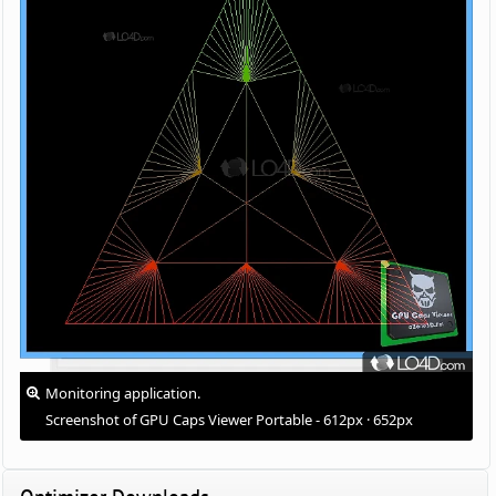
Monitoring application.
Screenshot of GPU Caps Viewer Portable - 612px · 652px