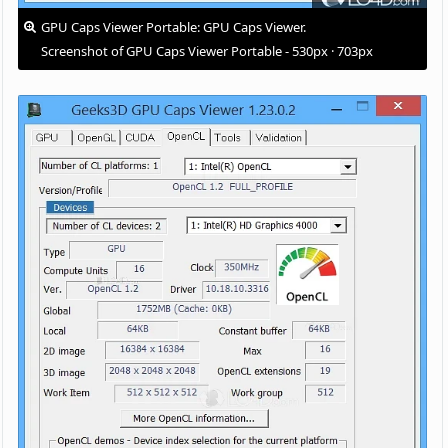
GPU Caps Viewer Portable: GPU Caps Viewer.
Screenshot of GPU Caps Viewer Portable - 530px · 703px