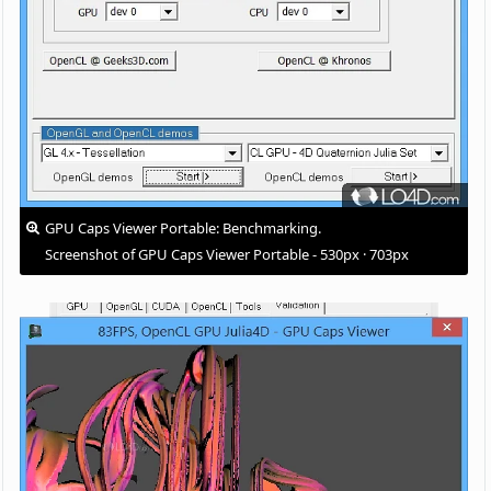
GPU Caps Viewer Portable: Benchmarking.
Screenshot of GPU Caps Viewer Portable - 530px · 703px