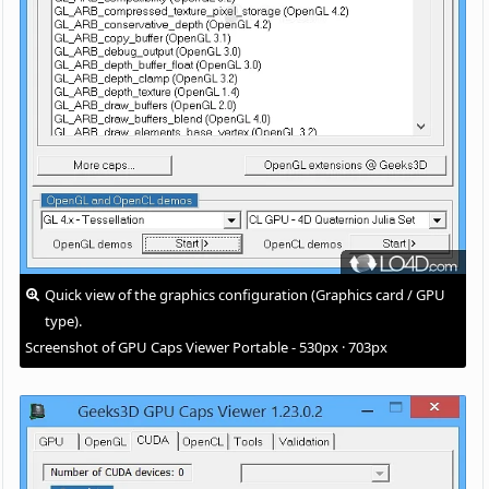
Quick view of the graphics configuration (Graphics card / GPU
type).
Screenshot of GPU Caps Viewer Portable - 530px · 703px