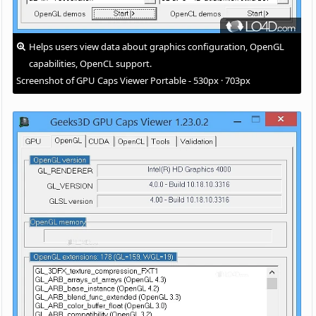
Helps users view data about graphics configuration, OpenGL
capabilities, OpenCL support.
Screenshot of GPU Caps Viewer Portable - 530px · 703px