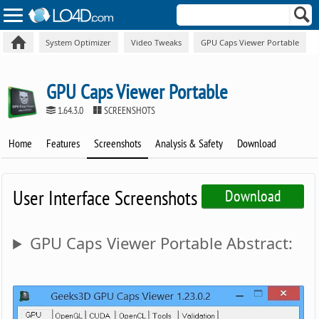
System Optimizer
Video Tweaks
GPU Caps Viewer Portable
GPU Caps Viewer Portable
1.64.3.0
SCREENSHOTS
Home
Features
Screenshots
Analysis & Safety
Download
User Interface Screenshots
Download
GPU Caps Viewer Portable Abstract: